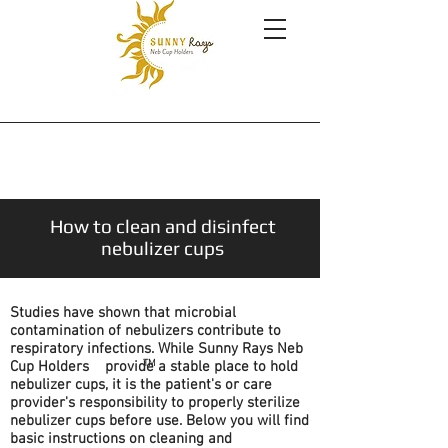
How to clean and disinfect
nebulizer cups
Studies have shown that microbial
contamination of nebulizers contribute to
respiratory infections. While Sunny Rays Neb
TM
Cup Holders provide a stable place to hold
nebulizer cups, it is the patient's or care
provider's responsibility to properly sterilize
nebulizer cups before use. Below you will find
basic instructions on cleaning and