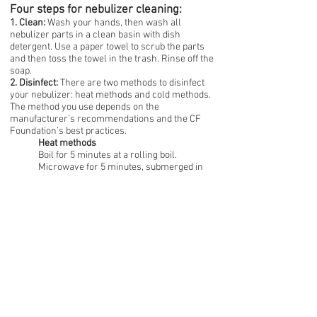
Four steps for nebulizer cleaning:
1. Clean:
Wash your hands, then wash all
nebulizer parts in a clean basin with dish
detergent. Use a paper towel to scrub the parts
and then toss the towel in the trash. Rinse off the
soap.
2. Disinfect:
There are two methods to disinfect
your nebulizer: heat methods and cold methods.
The method you use depends on the
manufacturer’s recommendations and the CF
Foundation’s best practices.
Heat methods
Boil for 5 minutes at a rolling boil.
Microwave for 5 minutes, submerged in
sterile water in a microwaveable bowl.
Dishwasher, if your dishwasher remains at
158 degrees Fahrenheit for at least 30
minutes.
Electric steam sterilizer. These are baby
bottle sterilizers with a 6-8 minute steam
cycle.
Cold methods
Soak in 70%-90% isopropyl alcohol for 3-5
minutes.
Soak in 3% hydrogen peroxide for 30
minutes