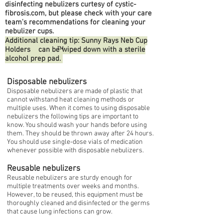
disinfecting nebulizers curtesy of cystic-
fibrosis.com, but please check with your care
team's recommendations for cleaning your
nebulizer cups.
Additional cleaning tip: Sunny Rays Neb Cup
Holders can be wiped down with a sterile
TM
alcohol prep pad.
Disposable nebulizers
Disposable nebulizers are made of plastic that
cannot withstand heat cleaning methods or
multiple uses. When it comes to using disposable
nebulizers the following tips are important to
know. You should wash your hands before using
them. They should be thrown away after 24 hours.
You should use single-dose vials of medication
whenever possible with disposable nebulizers.
Reusable nebulizers
Reusable nebulizers are sturdy enough for
multiple treatments over weeks and months.
However, to be reused, this equipment must be
thoroughly cleaned and disinfected or the germs
that cause lung infections can grow.